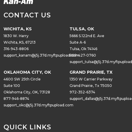
CONTACT US
WICHITA, KS
TULSA, OK
1830 W. Harry
5666 S.122nd E. Ave
Wichita, KS, 67213
Suite A-6
316-943-8806
Tulsa, Ok 74146
support_kanam@j5j.37d.myftpupload.com
888-427-0760
support_tulsa@j5j.37d.myftpuploa
OKLAHOMA CITY, OK
GRAND PRAIRIE, TX
4600 SW 25th Circle
1350 W Carrier Parkway
Suite 100
Grand Prairie, Tx 75050
Oklahoma City, OK, 73128
972-352-6374
877-946-8874
support_dallas@j5j.37d.myftpuplo
support_okc@j5j.37d.myftpupload.com
QUICK LINKS