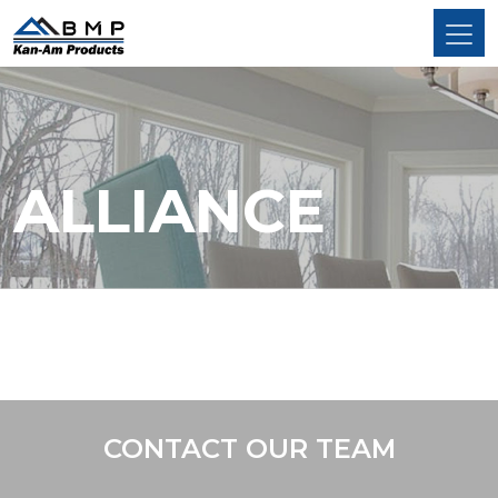
ALLIANCE
CONTACT OUR TEAM