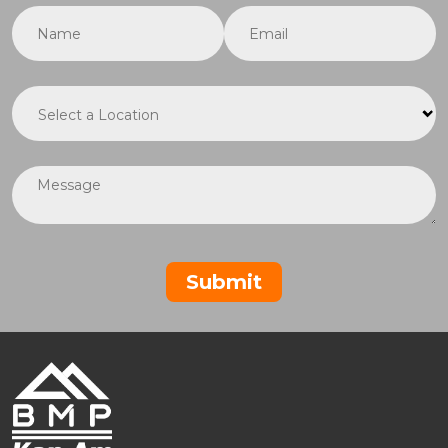
Name
(required)
*
Email
(required)
*
Location
(required)
*
Message
Submit