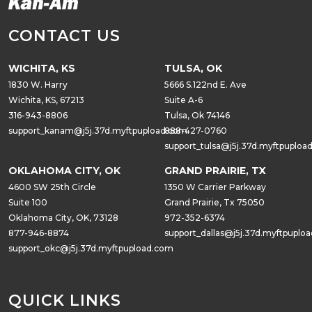
CONTACT US
WICHITA, KS
TULSA, OK
1830 W. Harry
5666 S.122nd E. Ave
Wichita, KS, 67213
Suite A-6
316-943-8806
Tulsa, Ok 74146
support_kanam@j5j.37d.myftpupload.com
888-427-0760
support_tulsa@j5j.37d.myftpuploa
OKLAHOMA CITY, OK
GRAND PRAIRIE, TX
4600 SW 25th Circle
1350 W Carrier Parkway
Suite 100
Grand Prairie, Tx 75050
Oklahoma City, OK, 73128
972-352-6374
877-946-8874
support_dallas@j5j.37d.myftpuplo
support_okc@j5j.37d.myftpupload.com
QUICK LINKS