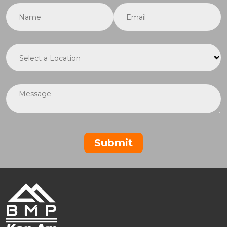
Name
(required)
*
Email
(required)
*
Location
(required)
*
Message
Submit