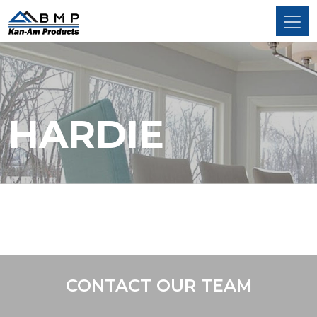
HARDIE
CONTACT OUR TEAM