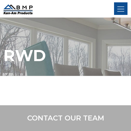
RWD
CONTACT OUR TEAM