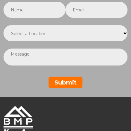
Name
(required)
*
Email
(required)
*
Location
(required)
*
Message
Submit