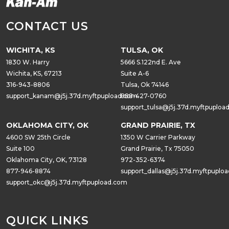
CONTACT US
WICHITA, KS
TULSA, OK
1830 W. Harry
5666 S.122nd E. Ave
Wichita, KS, 67213
Suite A-6
316-943-8806
Tulsa, Ok 74146
support_kanam@j5j.37d.myftpupload.com
888-427-0760
support_tulsa@j5j.37d.myftpuploa
OKLAHOMA CITY, OK
GRAND PRAIRIE, TX
4600 SW 25th Circle
1350 W Carrier Parkway
Suite 100
Grand Prairie, Tx 75050
Oklahoma City, OK, 73128
972-352-6374
877-946-8874
support_dallas@j5j.37d.myftpuplo
support_okc@j5j.37d.myftpupload.com
QUICK LINKS