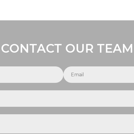
CONTACT OUR TEAM
Email
(required)
*