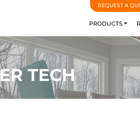
REQUEST A QU
PRODUCTS
ER TECH