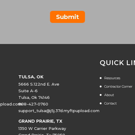
Submit
QUICK L
TULSA, OK
Resources
5666 S.122nd E. Ave
Contractor Corner
Suite A-6
About
Tulsa, Ok 74146
Contact
upload.com
888-427-0760
support_tulsa@j5j.37d.myftpupload.com
GRAND PRAIRIE, TX
1350 W Carrier Parkway
Grand Prairie, Tx 75050