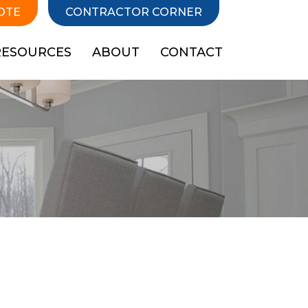
OTE
CONTRACTOR CORNER
RESOURCES
ABOUT
CONTACT