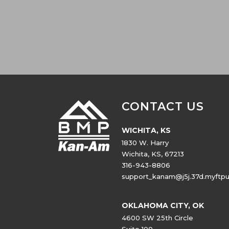
CONTACT US
WICHITA, KS
1830 W. Harry
Wichita, KS, 67213
316-943-8806
support_kanam@j5j.37d.myftp
OKLAHOMA CITY, OK
4600 SW 25th Circle
Suite 100