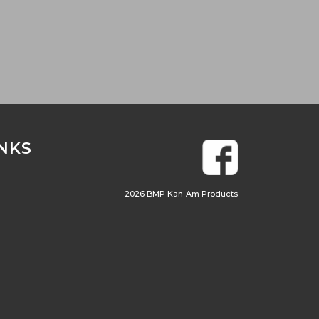
INKS
2026 BMP Kan-Am Products