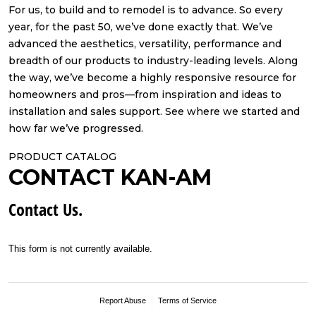
For us, to build and to remodel is to advance. So every
year, for the past 50, we’ve done exactly that. We’ve
advanced the aesthetics, versatility, performance and
breadth of our products to industry-leading levels. Along
the way, we’ve become a highly responsive resource for
homeowners and pros—from inspiration and ideas to
installation and sales support. See where we started and
how far we’ve progressed.
PRODUCT CATALOG
CONTACT KAN-AM
Contact Us.
This form is not currently available.
Report Abuse
Terms of Service