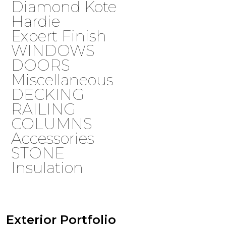
Diamond Kote
Hardie
Expert Finish
WINDOWS
DOORS
Miscellaneous
DECKING
RAILING
COLUMNS
Accessories
STONE
Insulation
Exterior Portfolio