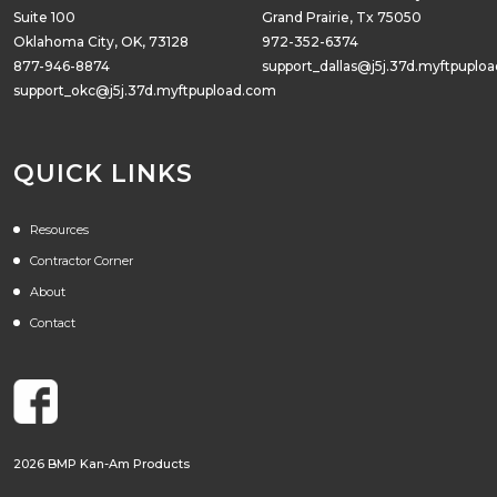
Suite 100
Grand Prairie, Tx 75050
Oklahoma City, OK, 73128
972-352-6374
877-946-8874
support_dallas@j5j.37d.myftpuplo
support_okc@j5j.37d.myftpupload.com
QUICK LINKS
Resources
Contractor Corner
About
Contact
2026 BMP Kan-Am Products