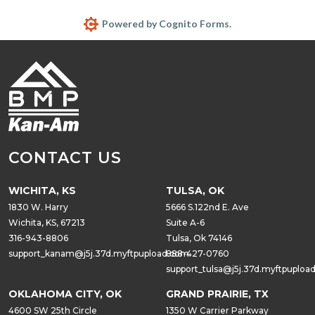
Powered by Cognito Forms.
CONTACT US
WICHITA, KS
TULSA, OK
1830 W. Harry
5666 S.122nd E. Ave
Wichita, KS, 67213
Suite A-6
316-943-8806
Tulsa, Ok 74146
support_kanam@j5j.37d.myftpupload.com
888-427-0760
support_tulsa@j5j.37d.myftpuploa
OKLAHOMA CITY, OK
GRAND PRAIRIE, TX
4600 SW 25th Circle
1350 W Carrier Parkway