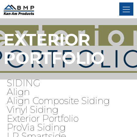
EXTERIOR
PORTFOLIO
SIDING
Align
Align Composite Siding
Vinyl Siding
Exterior Portfolio
ProVia Siding
LP Smartside