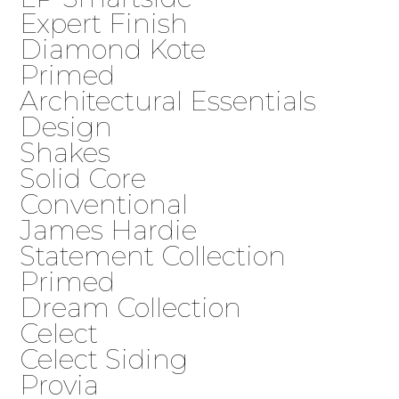
Expert Finish
Diamond Kote
Primed
Architectural Essentials
Design
Shakes
Solid Core
Conventional
James Hardie
Statement Collection
Primed
Dream Collection
Celect
Celect Siding
Provia